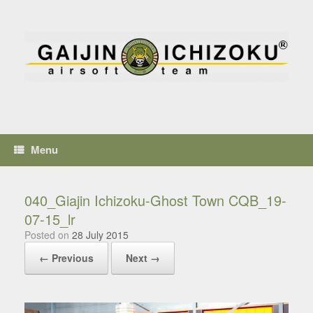
Menu
040_Giajin Ichizoku-Ghost Town CQB_19-
07-15_lr
Posted on
28 July 2015
← Previous
Next →