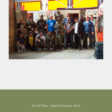
Airsoft Team - Gaijin Ichizoku® - 2014