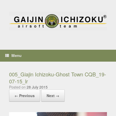
Menu
005_Giajin Ichizoku-Ghost Town CQB_19-
07-15_lr
Posted on
28 July 2015
← Previous
Next →